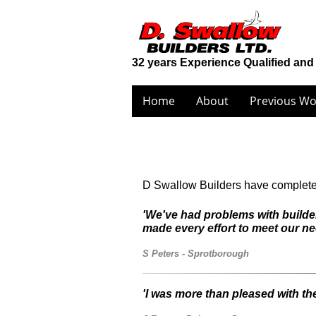
32 years Experience Qualified and
Home
About
Previous Wo
D Swallow Builders have completed 
'We've had problems with builder
made every effort to meet our ne
S Peters - Sprotborough
'I was more than pleased with th