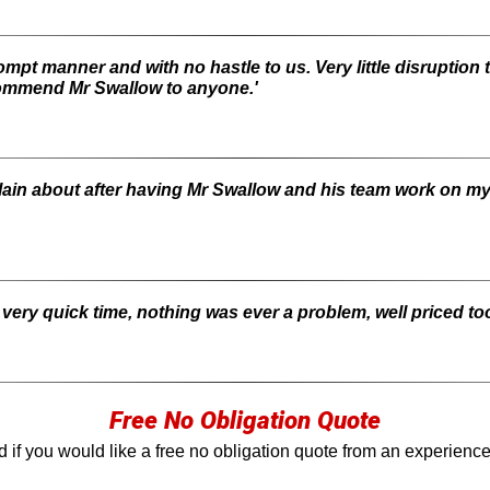
rompt manner and with no hastle to us. Very little disruption 
ommend Mr Swallow to anyone.'
mplain about after having Mr Swallow and his team work on 
a very quick time, nothing was ever a problem, well priced too
Free No Obligation Quote
 if you would like a free no obligation quote from an experienc