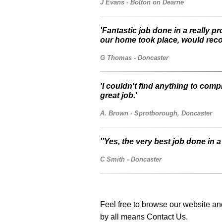
J Evans - Bolton on Dearne
'Fantastic job done in a really p
our home took place, would rec
G Thomas - Doncaster
'I couldn't find anything to co
great job.'
A. Brown - Sprotborough, Doncaster
''Yes, the very best job done in 
C Smith - Doncaster
Feel free to browse our website and
by all means Contact Us.