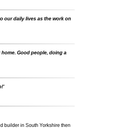
to our daily lives as the work on
my home. Good people, doing a
!'
ed builder in South Yorkshire then