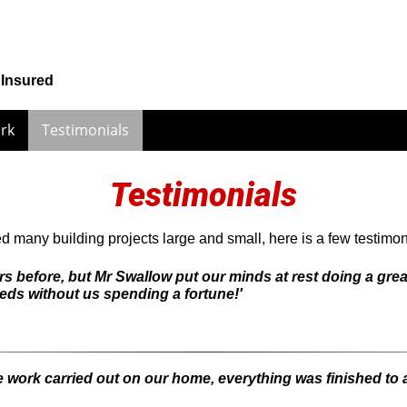
 Insured
rk
Testimonials
Testimonials
many building projects large and small, here is a few testimoni
s before, but Mr Swallow put our minds at rest doing a grea
eds without us spending a fortune!'
e work carried out on our home, everything was finished to 