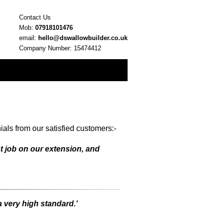
Contact Us
Mob:
07918101476
email:
hello@dswallowbuilder.co.uk
Company Number: 15474412
als from our satisfied customers:-
t job on our extension, and
a very high standard.'