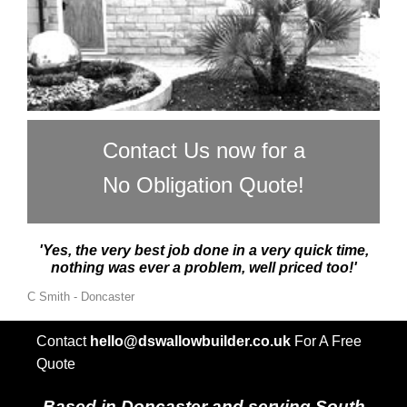
Contact Us now for a
No Obligation Quote!
'Yes, the very best job done in a very quick time,
nothing was ever a problem, well priced too!'
C Smith - Doncaster
Contact
hello@dswallowbuilder.co.uk
For A Free
Quote
Based in Doncaster and serving South