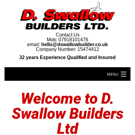
Contact Us
Mob: 07918101476
email:
hello@dswallowbuilder.co.uk
Company Number: 15474412
32 years Experience Qualified and Insured
MENU
Welcome to D.
Swallow Builders
Ltd