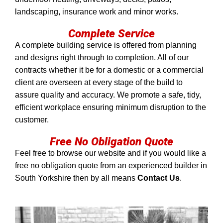
landscaping, insurance work and minor works.
Complete Service
A complete building service is offered from planning
and designs right through to completion. All of our
contracts whether it be for a domestic or a commercial
client are overseen at every stage of the build to
assure quality and accuracy. We promote a safe, tidy,
efficient workplace ensuring minimum disruption to the
customer.
Free No Obligation Quote
Feel free to browse our website and if you would like a
free no obligation quote from an experienced builder in
South Yorkshire then by all means
Contact Us
.