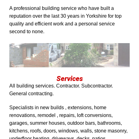
A professional building service who have built a
reputation over the last 30 years in Yorkshire for top
quality and efficient work and a personal service
second to none.
Services
All building services. Contractor. Subcontractor.
General contracting.
Specialists in new builds , extensions, home
renovations, remodel , repairs, loft conversions,
garages, summer houses, outdoor bars, bathrooms,
kitchens, roofs, doors, windows, walls, stone masonry,
underfloor heating, driveways, decks, patios,